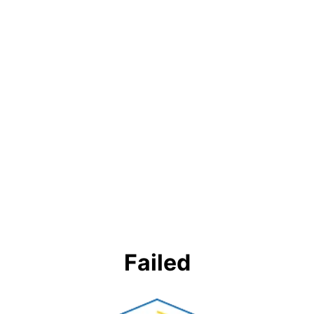
Failed