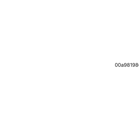
00a98198