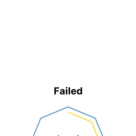
Failed