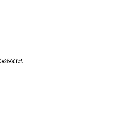
e2b66fbf.