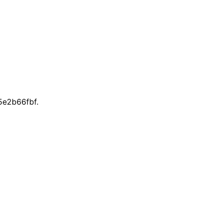
e2b66fbf.