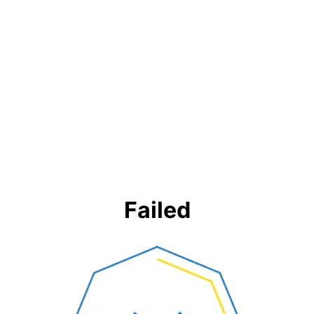
Failed