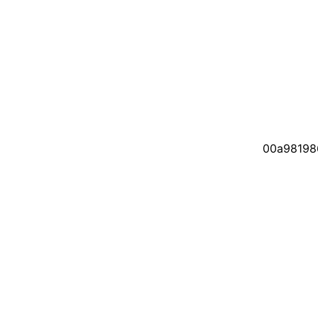
00a98198