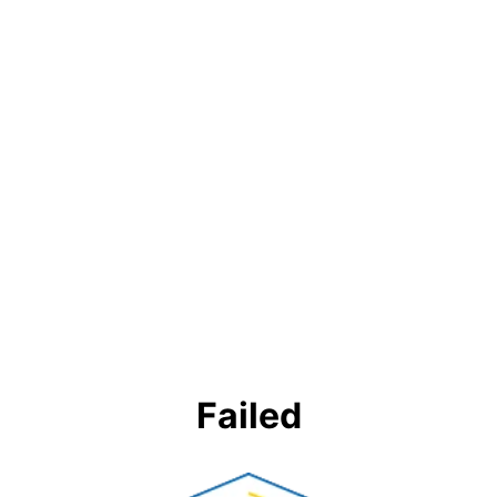
Failed