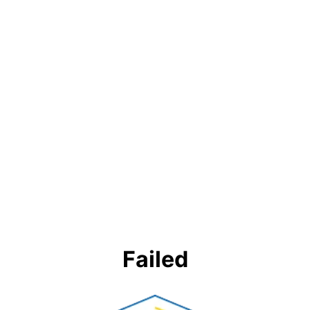
Failed