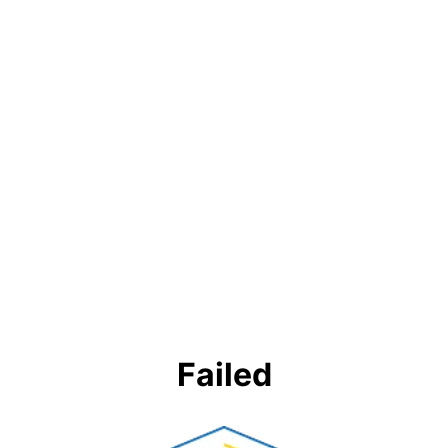
Failed