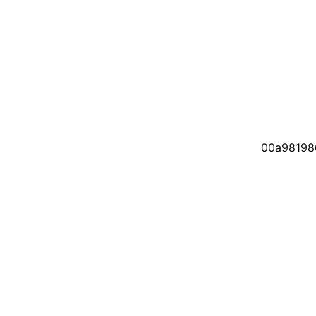
00a98198