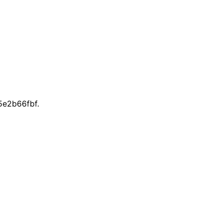
e2b66fbf.