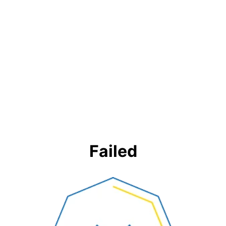
Failed