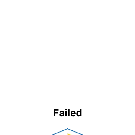
Failed