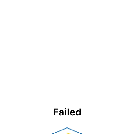
Failed