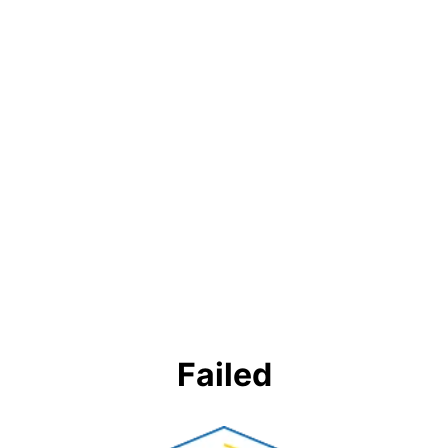
Failed