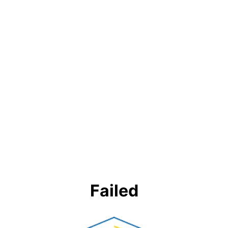
Failed