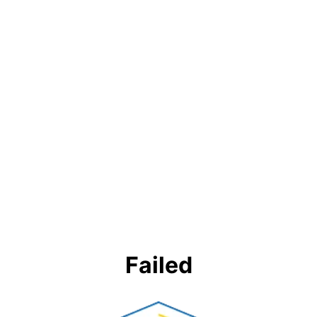
Failed