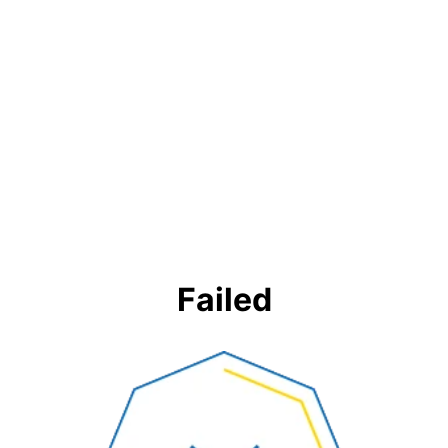
Failed