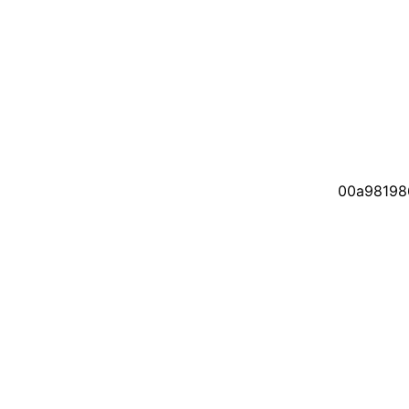
00a98198