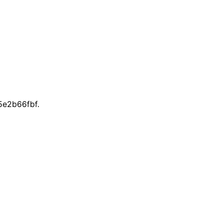
e2b66fbf.